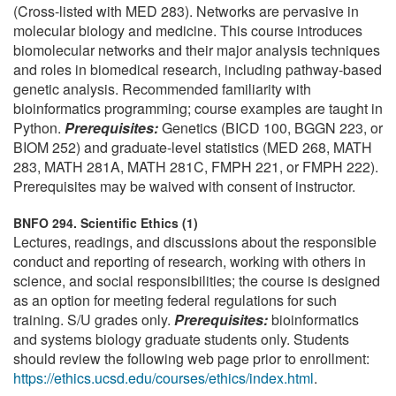
(Cross-listed with MED 283). Networks are pervasive in
molecular biology and medicine. This course introduces
biomolecular networks and their major analysis techniques
and roles in biomedical research, including pathway-based
genetic analysis. Recommended familiarity with
bioinformatics programming; course examples are taught in
Python.
Prerequisites:
Genetics (BICD 100, BGGN 223, or
BIOM 252) and graduate-level statistics (MED 268, MATH
283, MATH 281A, MATH 281C, FMPH 221, or FMPH 222).
Prerequisites may be waived with consent of instructor.
BNFO 294. Scientific Ethics (1)
Lectures, readings, and discussions about the responsible
conduct and reporting of research, working with others in
science, and social responsibilities; the course is designed
as an option for meeting federal regulations for such
training. S/U grades only.
Prerequisites:
bioinformatics
and systems biology graduate students only. Students
should review the following web page prior to enrollment:
https://ethics.ucsd.edu/courses/ethics/index.html
.