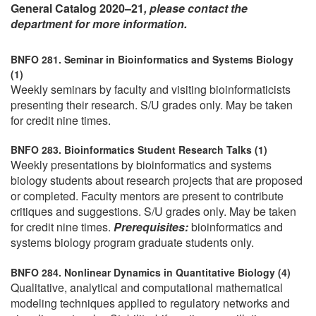
General Catalog 2020–21
, please contact the
department for more information.
BNFO 281. Seminar in Bioinformatics and Systems Biology
(1)
Weekly seminars by faculty and visiting bioinformaticists
presenting their research. S/U grades only. May be taken
for credit nine times.
BNFO 283. Bioinformatics Student Research Talks (1)
Weekly presentations by bioinformatics and systems
biology students about research projects that are proposed
or completed. Faculty mentors are present to contribute
critiques and suggestions. S/U grades only. May be taken
for credit nine times.
Prerequisites:
bioinformatics and
systems biology program graduate students only.
BNFO 284. Nonlinear Dynamics in Quantitative Biology (4)
Qualitative, analytical and computational mathematical
modeling techniques applied to regulatory networks and