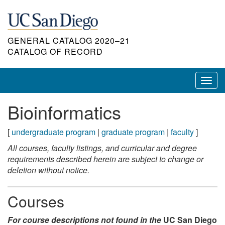
Skip
to
main
GENERAL CATALOG 2020–21
content
CATALOG OF RECORD
Toggl
navig
Bioinformatics
[
undergraduate program
|
graduate program
|
faculty
]
All courses, faculty listings, and curricular and degree
requirements described herein are subject to change or
deletion without notice.
Courses
For course descriptions not found in the
UC San Diego