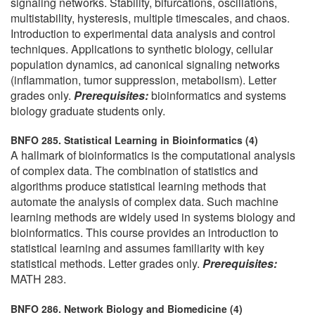
signaling networks. Stability, bifurcations, oscillations,
multistability, hysteresis, multiple timescales, and chaos.
Introduction to experimental data analysis and control
techniques. Applications to synthetic biology, cellular
population dynamics, ad canonical signaling networks
(inflammation, tumor suppression, metabolism). Letter
grades only.
Prerequisites:
bioinformatics and systems
biology graduate students only.
BNFO 285. Statistical Learning in Bioinformatics (4)
A hallmark of bioinformatics is the computational analysis
of complex data. The combination of statistics and
algorithms produce statistical learning methods that
automate the analysis of complex data. Such machine
learning methods are widely used in systems biology and
bioinformatics. This course provides an introduction to
statistical learning and assumes familiarity with key
statistical methods. Letter grades only.
Prerequisites:
MATH 283.
BNFO 286. Network Biology and Biomedicine (4)