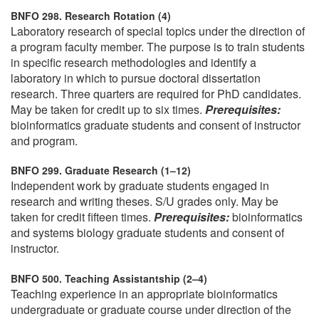
BNFO 298. Research Rotation (4)
Laboratory research of special topics under the direction of
a program faculty member. The purpose is to train students
in specific research methodologies and identify a
laboratory in which to pursue doctoral dissertation
research. Three quarters are required for PhD candidates.
May be taken for credit up to six times.
Prerequisites:
bioinformatics graduate students and consent of instructor
and program.
BNFO 299. Graduate Research (1–12)
Independent work by graduate students engaged in
research and writing theses. S/U grades only. May be
taken for credit fifteen times.
Prerequisites:
bioinformatics
and systems biology graduate students and consent of
instructor.
BNFO 500. Teaching Assistantship (2–4)
Teaching experience in an appropriate bioinformatics
undergraduate or graduate course under direction of the